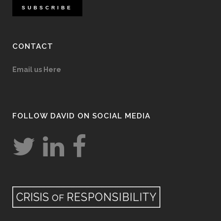
CONTACT
Email us Here
FOLLOW DAVID ON SOCIAL MEDIA