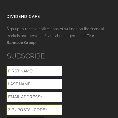
DIVIDEND CAFE
Sign up to receive notifications of writings on the financial
markets and personal financial management at
The
Bahnsen Group
.
SUBSCRIBE