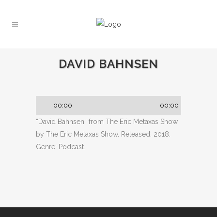
DAVID BAHNSEN
Audio
00:00
00:00
Player
“David Bahnsen” from The Eric Metaxas Show
by The Eric Metaxas Show. Released: 2018.
Genre: Podcast.