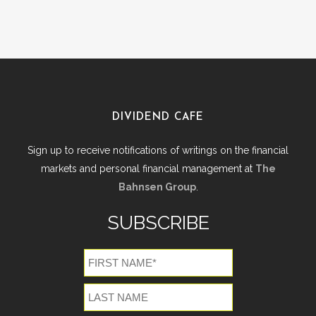
DIVIDEND CAFE
Sign up to receive notifications of writings on the financial
markets and personal financial management at
The
Bahnsen Group
.
SUBSCRIBE