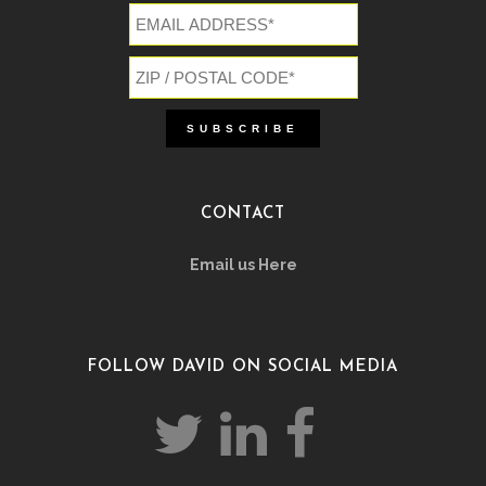
CONTACT
Email us Here
FOLLOW DAVID ON SOCIAL MEDIA