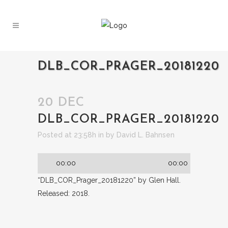
DLB_COR_PRAGER_20181220
20 DEC
DLB_COR_PRAGER_20181220
Audio
Posted at 23:58h
in
by
David L. Bahnsen
Player
00:00
00:00
“DLB_COR_Prager_20181220” by Glen Hall.
Released: 2018.