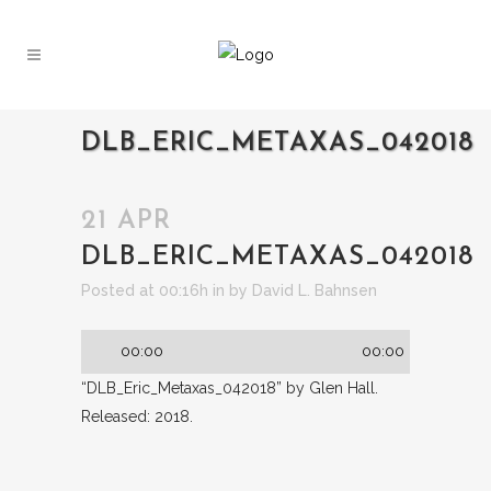
DLB_ERIC_METAXAS_042018
21 APR
DLB_ERIC_METAXAS_042018
Audio
Posted at 00:16h
in
by
David L. Bahnsen
Player
00:00
00:00
“DLB_Eric_Metaxas_042018” by Glen Hall.
Released: 2018.