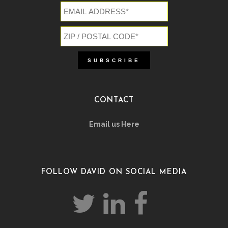
CONTACT
Email us Here
FOLLOW DAVID ON SOCIAL MEDIA