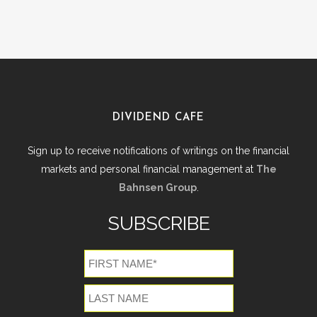
DIVIDEND CAFE
Sign up to receive notifications of writings on the financial
markets and personal financial management at
The
Bahnsen Group
.
SUBSCRIBE